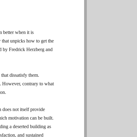
 better when it is
 that unpicks how to get the
d by Fredrick Herzberg and
 that dissatisfy them.
s. However, contrary to what
ion.
n does not itself provide
hich motivation can be built.
ing a deserted building as
sfaction, and sustained