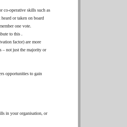
r co-operative skills such as
 heard or taken on board
 member one vote.
ute to this .
ivation factor) are more
 – not just the majority or
rs opportunities to gain
lls in your organisation, or