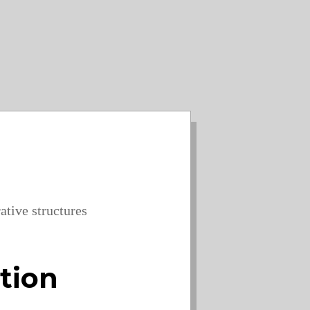
ative structures
ation