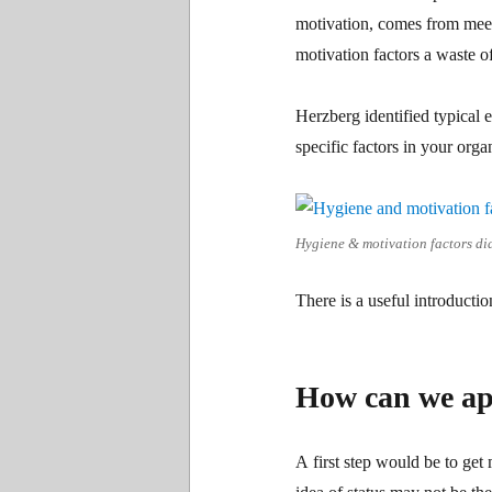
motivation, comes from mee
motivation factors a waste o
Herzberg identified typical e
specific factors in your org
Hygiene & motivation factors d
There is a useful introducti
How can we app
A first step would be to get