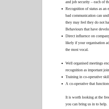
and job security – each of 
Recognition of status as an e
bad communication can under
they may feel they do not h
Behaviours that have develop
Direct influence on company 
likely if your organisation 
the most vocal.
Well organised meetings enco
recognition as important join
Training in co-operative ski
A co-operative that functions
It is worth looking at the fr
you can bring us in to help.