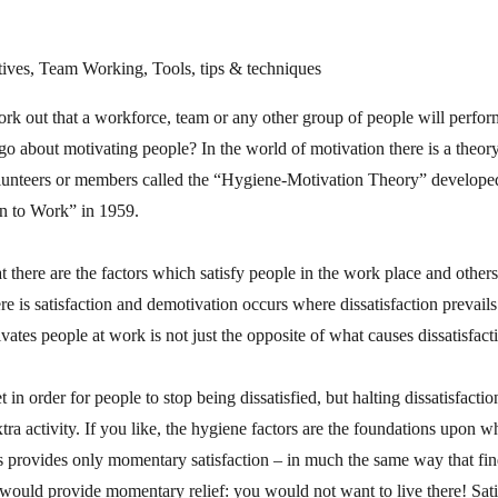
ives, Team Working, Tools, tips & techniques
work out that a workforce, team or any other group of people will perform
 about motivating people? In the world of motivation there is a theory
lunteers or members called the “Hygiene-Motivation Theory” develope
n to Work” in 1959.
at there are the factors which satisfy people in the work place and others
e is satisfaction and demotivation occurs where dissatisfaction prevail
ates people at work is not just the opposite of what causes dissatisfact
 in order for people to stop being dissatisfied, but halting dissatisfactio
xtra activity. If you like, the hygiene factors are the foundations upon w
 provides only momentary satisfaction – in much the same way that find
would provide momentary relief: you would not want to live there! Sati