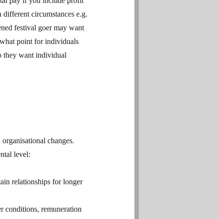
al pay if you include profit
different circumstances e.g.
dened festival goer may want
hat point for individuals
o they want individual
 organisational changes.
tal level:
in relationships for longer
er conditions, remuneration