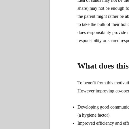
idea of status may not be the
share) may not be enough fo
the parent might rather be a
to take the bulk of their h
does responsibility provide 
responsibility or shared resp
What does this 
To benefit from this motivat
However improving co-operati
Developing good communicatio
(a hygiene factor).
Improved efficiency and effe