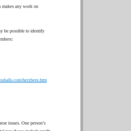
ors makes any work on
y be possible to identify
members:
ssballs.com/herzberg.htm
hese issues. One person’s