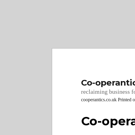
Co-operanti
reclaiming business fo
cooperantics.co.uk Printed 
Co-opera