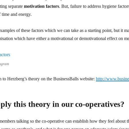
ting separate
motivation factors
. But, failure to address hygiene fact
f time and energy.
xamples of these factors which we can take as a starting point, but it ma
anisation which have either a motivational or demotivational effect on 
iagram
on to Herzberg’s theory on the BusinessBalls website:
http://www.busine
ly this theory in our co-operatives?
 members talking so the co-operative can establish how they feel about t