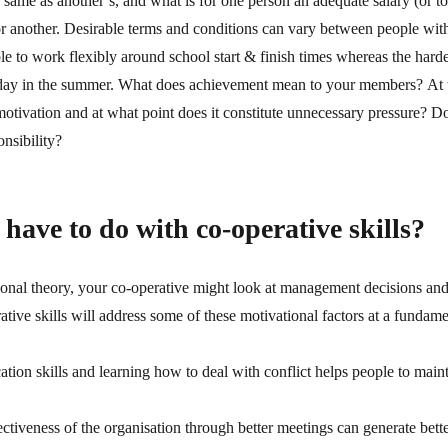
 same as another’s, and what is for one person an adequate salary (or tot
r another. Desirable terms and conditions can vary between people with 
ble to work flexibly around school start & finish times whereas the har
oliday in the summer. What does achievement mean to your members? At w
motivation and at what point does it constitute unnecessary pressure? D
onsibility?
have to do with co-operative skills?
ional theory, your co-operative might look at management decisions and
ve skills will address some of these motivational factors at a fundamen
n skills and learning how to deal with conflict helps people to mainta
ctiveness of the organisation through better meetings can generate bett