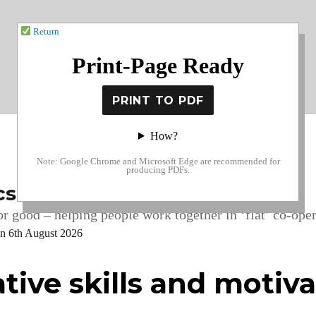
Return
Print-Page Ready
How?
Note: Google Chrome and Microsoft Edge are recommended for
producing PDFs.
cs
r good – helping people work together in ‘flat’ co-oper
on 6th August 2026
tive skills and motiv