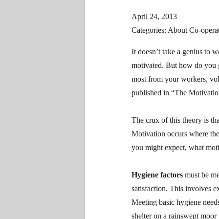
April 24, 2013
Categories: About Co-operat
It doesn’t take a genius to 
motivated. But how do you go
most from your workers, vo
published in “The Motivatio
The crux of this theory is th
Motivation occurs where ther
you might expect, what motiv
Hygiene factors
must be met
satisfaction. This involves e
Meeting basic hygiene needs
shelter on a rainswept moor 