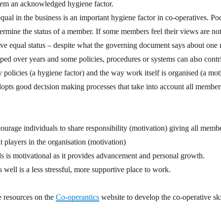
them an acknowledged hygiene factor.
qual in the business is an important hygiene factor in co-operatives. Poo
mine the status of a member. If some members feel their views are not
ave equal status – despite what the governing document says about one
ed over years and some policies, procedures or systems can also contrib
policies (a hygiene factor) and the way work itself is organised (a mot
adopts good decision making processes that take into account all members
urage individuals to share responsibility (motivation) giving all membe
t players in the organisation (motivation)
lls is motivational as it provides advancement and personal growth.
 well is a less stressful, more supportive place to work.
ee resources on the
Co-operantics
website to develop the co-operative ski