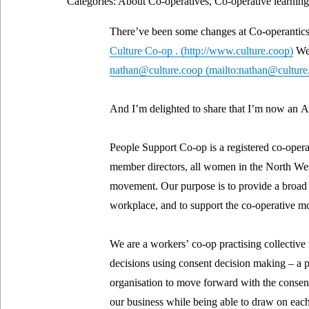
Categories: About Co-operatives, Co-operative learning
There’ve been some changes at Co-operantics.
Culture Co-op .
We 
nathan@culture.coop
And I’m delighted to share that I’m now an A
People Support Co-op is a registered co-opera
member directors, all women in the North We
movement. Our purpose is to provide a broad r
workplace, and to support the co-operative mo
We are a workers’ co-op practising collectiv
decisions using consent decision making – a p
organisation to move forward with the consent
our business while being able to draw on each