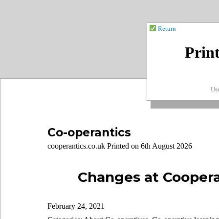
Return
Prin
Use
Co-operantics
cooperantics.co.uk Printed on 6th August 2026
Changes at Coopera
February 24, 2021