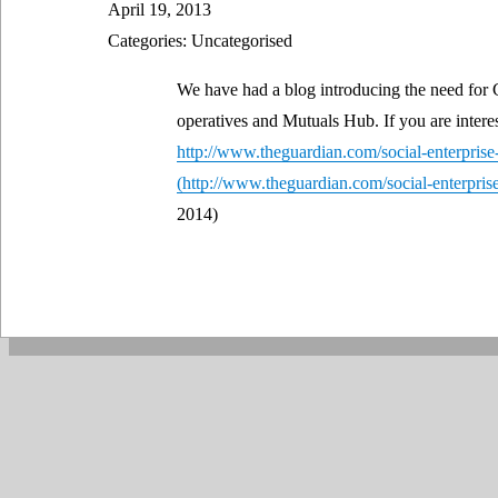
April 19, 2013
Categories: Uncategorised
We have had a blog introducing the need for 
operatives and Mutuals Hub. If you are interes
http://www.theguardian.com/social-enterprise
2014)