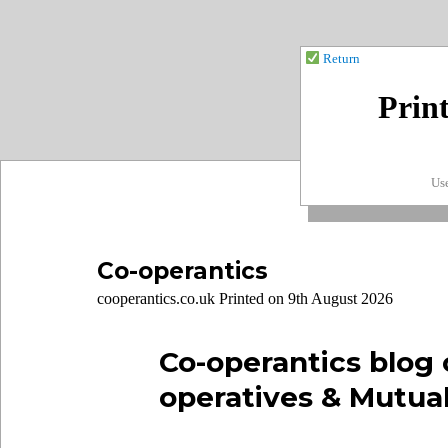
Return
Prin
Use
Co-operantics
cooperantics.co.uk Printed on 9th August 2026
Co-operantics blog 
operatives & Mutua