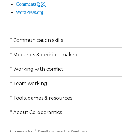
Comments
RSS
WordPress.org
* Communication skills
* Meetings & decision-making
* Working with conflict
* Team working
* Tools, games & resources
* About Co-operantics
Co-operantics
Proudly powered by WordPress