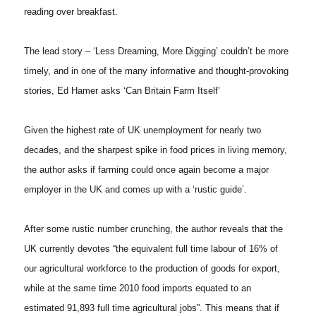
reading over breakfast.
The lead story – ‘Less Dreaming, More Digging’ couldn’t be more
timely, and in one of the many informative and thought-provoking
stories, Ed Hamer asks ‘Can Britain Farm Itself’
Given the highest rate of UK unemployment for nearly two
decades, and the sharpest spike in food prices in living memory,
the author asks if farming could once again become a major
employer in the UK and comes up with a ‘rustic guide’.
After some rustic number crunching, the author reveals that the
UK currently devotes “the equivalent full time labour of 16% of
our agricultural workforce to the production of goods for export,
while at the same time 2010 food imports equated to an
estimated 91,893 full time agricultural jobs”. This means that if