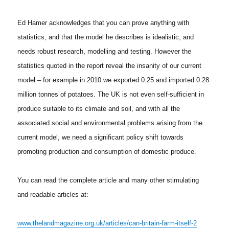
Ed Hamer acknowledges that you can prove anything with
statistics, and that the model he describes is idealistic, and
needs robust research, modelling and testing. However the
statistics quoted in the report reveal the insanity of our current
model – for example in 2010 we exported 0.25 and imported 0.28
million tonnes of potatoes. The UK is not even self-sufficient in
produce suitable to its climate and soil, and with all the
associated social and environmental problems arising from the
current model, we need a significant policy shift towards
promoting production and consumption of domestic produce.
You can read the complete article and many other stimulating
and readable articles at:
www.thelandmagazine.org.uk/articles/can-britain-farm-itself-2