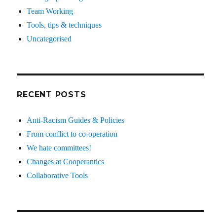
Team Working
Tools, tips & techniques
Uncategorised
RECENT POSTS
Anti-Racism Guides & Policies
From conflict to co-operation
We hate committees!
Changes at Cooperantics
Collaborative Tools