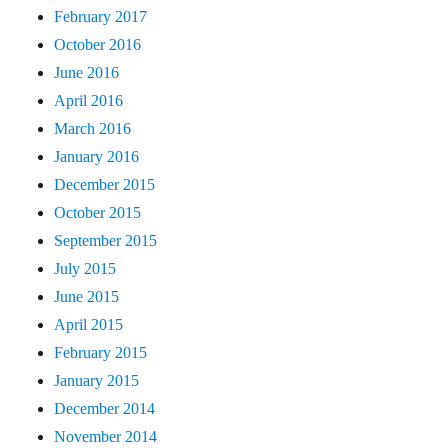
February 2017
October 2016
June 2016
April 2016
March 2016
January 2016
December 2015
October 2015
September 2015
July 2015
June 2015
April 2015
February 2015
January 2015
December 2014
November 2014