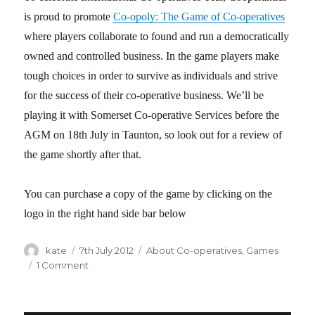
is proud to promote
Co-opoly: The Game of Co-operatives
where players collaborate to found and run a democratically
owned and controlled business. In the game players make
tough choices in order to survive as individuals and strive
for the success of their co-operative business. We’ll be
playing it with Somerset Co-operative Services before the
AGM on 18th July in Taunton, so look out for a review of
the game shortly after that.
You can purchase a copy of the game by clicking on the
logo in the right hand side bar below
Author
kate
Posted
7th July 2012
Categories
About Co-operatives
,
Games
on
1 Comment
on
Co-
opoly