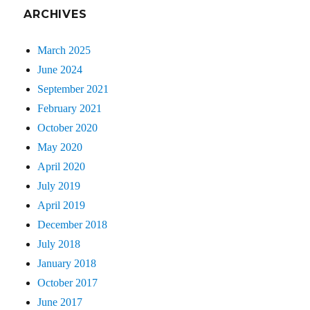
ARCHIVES
March 2025
June 2024
September 2021
February 2021
October 2020
May 2020
April 2020
July 2019
April 2019
December 2018
July 2018
January 2018
October 2017
June 2017