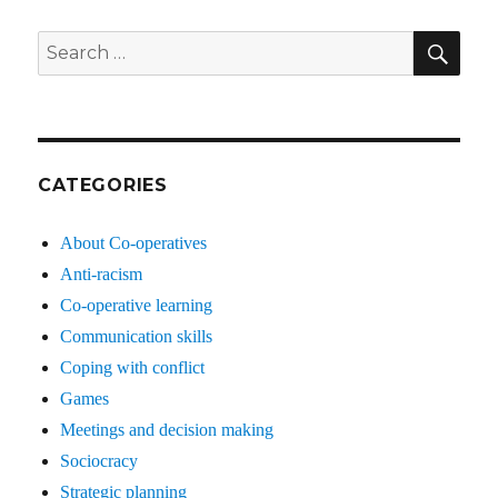
SE
Search
for:
CATEGORIES
About Co-operatives
Anti-racism
Co-operative learning
Communication skills
Coping with conflict
Games
Meetings and decision making
Sociocracy
Strategic planning