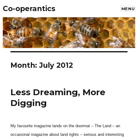
Co-operantics
MENU
Month: July 2012
Less Dreaming, More
Digging
My favourite magazine lands on the doormat – The Land – an
occasional magazine about land rights – serious and interesting