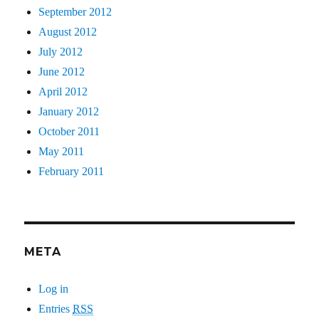
September 2012
August 2012
July 2012
June 2012
April 2012
January 2012
October 2011
May 2011
February 2011
META
Log in
Entries
RSS