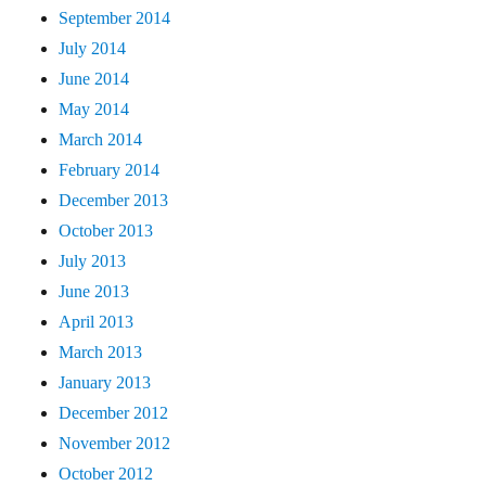
September 2014
July 2014
June 2014
May 2014
March 2014
February 2014
December 2013
October 2013
July 2013
June 2013
April 2013
March 2013
January 2013
December 2012
November 2012
October 2012