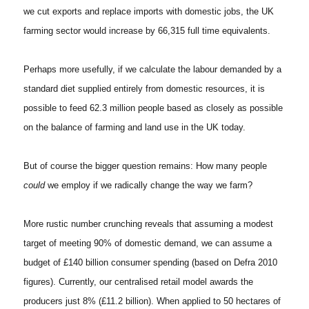
we cut exports and replace imports with domestic jobs, the UK
farming sector would increase by 66,315 full time equivalents.
Perhaps more usefully, if we calculate the labour demanded by a
standard diet supplied entirely from domestic resources, it is
possible to feed 62.3 million people based as closely as possible
on the balance of farming and land use in the UK today.
But of course the bigger question remains: How many people
could
we employ if we radically change the way we farm?
More rustic number crunching reveals that assuming a modest
target of meeting 90% of domestic demand, we can assume a
budget of £140 billion consumer spending (based on Defra 2010
figures). Currently, our centralised retail model awards the
producers just 8% (£11.2 billion). When applied to 50 hectares of