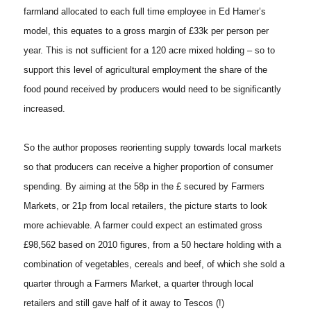
farmland allocated to each full time employee in Ed Hamer’s
model, this equates to a gross margin of £33k per person per
year. This is not sufficient for a 120 acre mixed holding – so to
support this level of agricultural employment the share of the
food pound received by producers would need to be significantly
increased.
So the author proposes reorienting supply towards local markets
so that producers can receive a higher proportion of consumer
spending. By aiming at the 58p in the £ secured by Farmers
Markets, or 21p from local retailers, the picture starts to look
more achievable. A farmer could expect an estimated gross
£98,562 based on 2010 figures, from a 50 hectare holding with a
combination of vegetables, cereals and beef, of which she sold a
quarter through a Farmers Market, a quarter through local
retailers and still gave half of it away to Tescos (!)