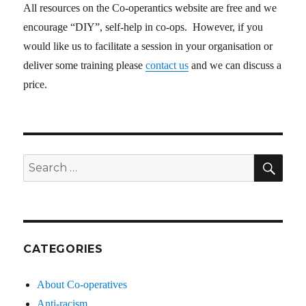
All resources on the Co-operantics website are free and we
encourage “DIY”, self-help in co-ops. However, if you
would like us to facilitate a session in your organisation or
deliver some training please
contact us
and we can discuss a
price.
SE
Search
for:
CATEGORIES
About Co-operatives
Anti-racism