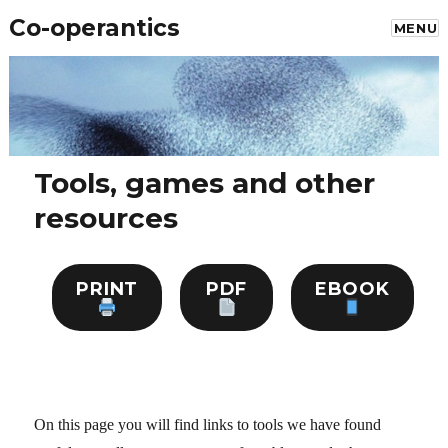
Co-operantics
MENU
Tools, games and other
resources
PRINT
PDF
EBOOK
On this page you will find links to tools we have found