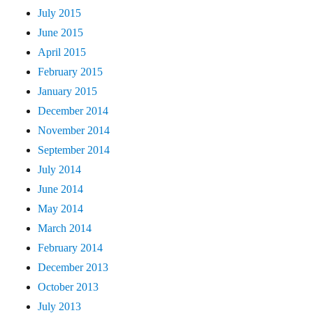
July 2015
June 2015
April 2015
February 2015
January 2015
December 2014
November 2014
September 2014
July 2014
June 2014
May 2014
March 2014
February 2014
December 2013
October 2013
July 2013