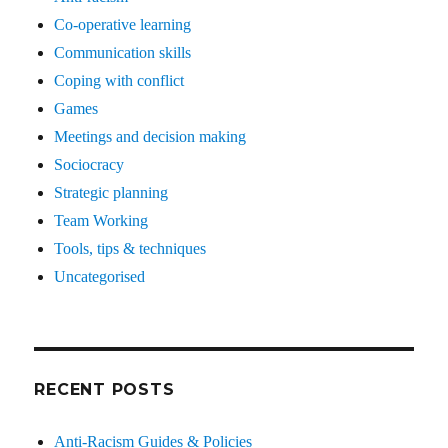
Co-operative learning
Communication skills
Coping with conflict
Games
Meetings and decision making
Sociocracy
Strategic planning
Team Working
Tools, tips & techniques
Uncategorised
RECENT POSTS
Anti-Racism Guides & Policies