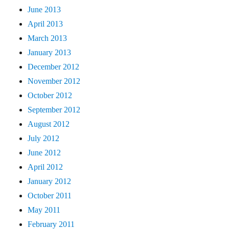
June 2013
April 2013
March 2013
January 2013
December 2012
November 2012
October 2012
September 2012
August 2012
July 2012
June 2012
April 2012
January 2012
October 2011
May 2011
February 2011