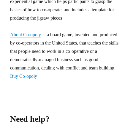
experiential game which helps participants to grasp the
basics of how to co-operate, and includes a template for
producing the jigsaw pieces
About Co-opoly
– a board game, invented and produced
by co-operators in the United States, that teaches the skills
that people need to work in a co-operative or a
democratically-managed business such as good
communication, dealing with conflict and team building.
Buy Co-opoly
Need help?