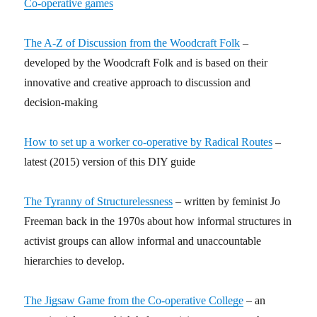
Co-operative games
The A-Z of Discussion from the Woodcraft Folk
–
developed by the Woodcraft Folk and is based on their
innovative and creative approach to discussion and
decision-making
How to set up a worker co-operative by Radical Routes
–
latest (2015) version of this DIY guide
The Tyranny of Structurelessness
– written by feminist Jo
Freeman back in the 1970s about how informal structures in
activist groups can allow informal and unaccountable
hierarchies to develop.
The Jigsaw Game from the Co-operative College
– an