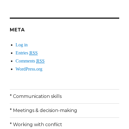
META
Log in
Entries
RSS
Comments
RSS
WordPress.org
* Communication skills
* Meetings & decision-making
* Working with conflict