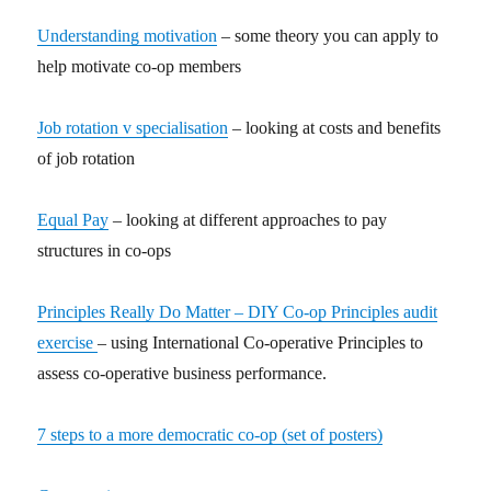
Understanding motivation
– some theory you can apply to
help motivate co-op members
Job rotation v specialisation
– looking at costs and benefits
of job rotation
Equal Pay
– looking at different approaches to pay
structures in co-ops
Principles Really Do Matter – DIY Co-op Principles audit
exercise
– using International Co-operative Principles to
assess co-operative business performance.
7 steps to a more democratic co-op (set of posters)