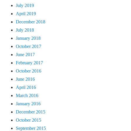
July 2019
April 2019
December 2018
July 2018
January 2018
October 2017
June 2017
February 2017
October 2016
June 2016
April 2016
March 2016
January 2016
December 2015
October 2015
September 2015