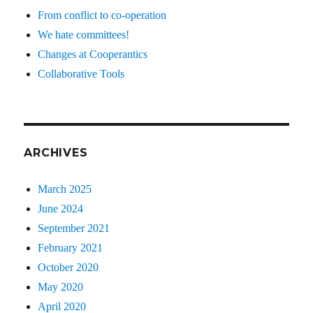
From conflict to co-operation
We hate committees!
Changes at Cooperantics
Collaborative Tools
ARCHIVES
March 2025
June 2024
September 2021
February 2021
October 2020
May 2020
April 2020