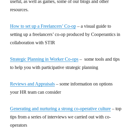
useful, as well as games, some of our blogs and other
resources.
How to set up a Freelancers’ Co-op
– a visual guide to
setting up a freelancers’ co-op produced by Cooperantics in
collaboration with STIR
Strategic Planning in Worker Co-ops
– some tools and tips
to help you with participative strategic planning
Reviews and Appraisals
– some information on options
your HR team can consider
Generating and nurturing a strong co-operative culture
– top
tips from a series of interviews we carried out with co-
operators