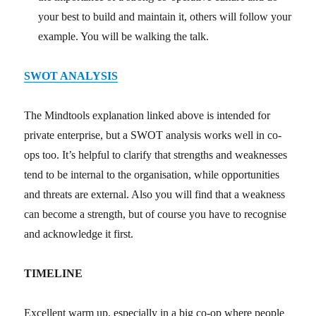
your best to build and maintain it, others will follow your
example. You will be walking the talk.
SWOT ANALYSIS
The Mindtools explanation linked above is intended for
private enterprise, but a SWOT analysis works well in co-
ops too. It’s helpful to clarify that strengths and weaknesses
tend to be internal to the organisation, while opportunities
and threats are external. Also you will find that a weakness
can become a strength, but of course you have to recognise
and acknowledge it first.
TIMELINE
Excellent warm up, especially in a big co-op where people