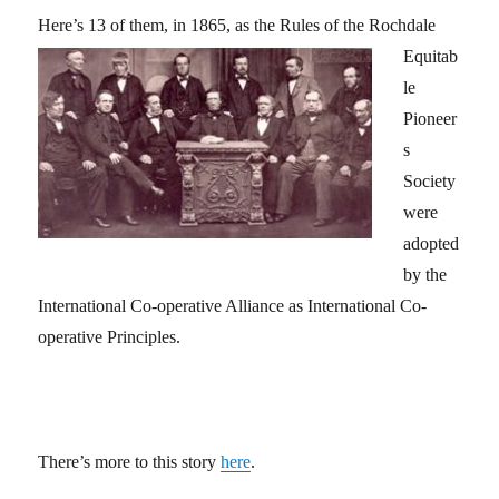
Here’s 13 of them, in 186
5, as the Rules of the Rochdale
Equitab
le
Pioneer
s
Society
were
adopted
by the
International Co-operative Alliance as International Co-
operative Principles.
There’s more to this story
here
.