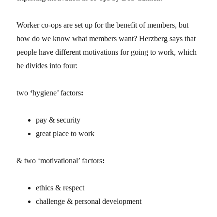
Worker co-ops are set up for the benefit of members, but
how do we know what members want? Herzberg says that
people have different motivations for going to work, which
he divides into four:
two
‘
hygiene’ factors
:
pay & security
great place to work
& two ‘motivational’ factors
:
ethics & respect
challenge & personal development