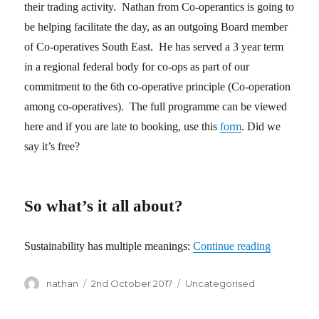
their trading activity. Nathan from Co-operantics is going to
be helping facilitate the day, as an outgoing Board member
of Co-operatives South East. He has served a 3 year term
in a regional federal body for co-ops as part of our
commitment to the 6th co-operative principle (Co-operation
among co-operatives). The full programme can be viewed
here and if you are late to booking, use this
form
. Did we
say it’s free?
So what’s it all about?
Sustainability has multiple meanings:
Continue reading
“Co-ops Co
Author
nathan
Posted
2nd October 2017
Categories
Uncategorised
on