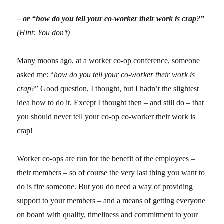
– or “how do you tell your co-worker their work is crap?”
(Hint: You don’t)
Many moons ago, at a worker co-op conference, someone
asked me: “
how do you tell your co-worker their work is
crap
?” Good question, I thought, but I hadn’t the slightest
idea how to do it. Except I thought then – and still do – that
you should never tell your co-op co-worker their work is
crap!
Worker co-ops are run for the benefit of the employees –
their members – so of course the very last thing you want to
do is fire someone. But you do need a way of providing
support to your members – and a means of getting everyone
on board with quality, timeliness and commitment to your