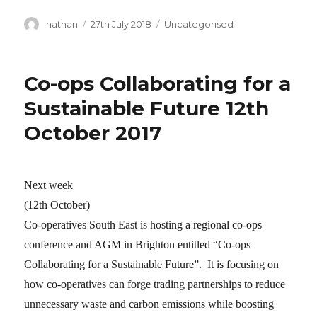
Author
nathan
Posted
27th July 2018
Categories
Uncategorised
on
Co-ops Collaborating for a
Sustainable Future 12th
October 2017
Next week
(12th October)
Co-operatives South East is hosting a regional co-ops
conference and AGM in Brighton entitled “Co-ops
Collaborating for a Sustainable Future”. It is focusing on
how co-operatives can forge trading partnerships to reduce
unnecessary waste and carbon emissions while boosting