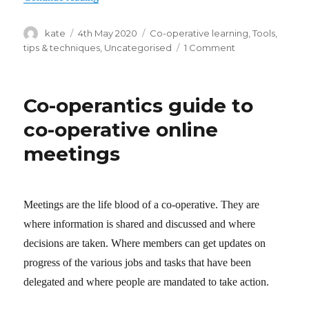
Author
kate
Posted
4th May 2020
Categories
Co-operative learning
,
Tools,
on
tips & techniques
,
Uncategorised
1 Comment
on
Co-
operative
online
Co-operantics guide to
learning
–
co-operative online
a
meetings
primer
Meetings are the life blood of a co-operative. They are
where information is shared and discussed and where
decisions are taken. Where members can get updates on
progress of the various jobs and tasks that have been
delegated and where people are mandated to take action.