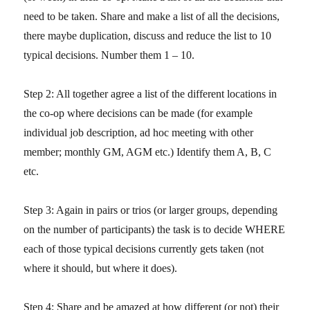
need to be taken. Share and make a list of all the decisions,
there maybe duplication, discuss and reduce the list to 10
typical decisions. Number them 1 – 10.
Step 2: All together agree a list of the different locations in
the co-op where decisions can be made (for example
individual job description, ad hoc meeting with other
member; monthly GM, AGM etc.) Identify them A, B, C
etc.
Step 3: Again in pairs or trios (or larger groups, depending
on the number of participants) the task is to decide WHERE
each of those typical decisions currently gets taken (not
where it should, but where it does).
Step 4: Share and be amazed at how different (or not) their