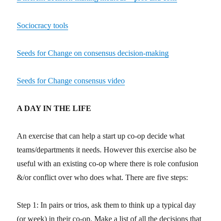
Sociocracy tools
Seeds for Change on consensus decision-making
Seeds for Change consensus video
A DAY IN THE LIFE
An exercise that can help a start up co-op decide what
teams/departments it needs. However this exercise also be
useful with an existing co-op where there is role confusion
&/or conflict over who does what. There are five steps:
Step 1: In pairs or trios, ask them to think up a typical day
(or week) in their co-op. Make a list of all the decisions that