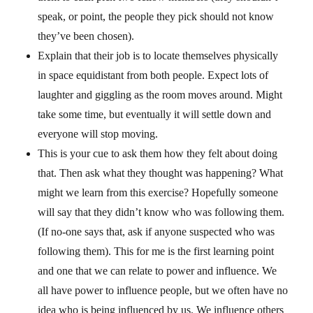
speak, or point, the people they pick should not know
they’ve been chosen).
Explain that their job is to locate themselves physically
in space equidistant from both people. Expect lots of
laughter and giggling as the room moves around. Might
take some time, but eventually it will settle down and
everyone will stop moving.
This is your cue to ask them how they felt about doing
that. Then ask what they thought was happening? What
might we learn from this exercise? Hopefully someone
will say that they didn’t know who was following them.
(If no-one says that, ask if anyone suspected who was
following them). This for me is the first learning point
and one that we can relate to power and influence. We
all have power to influence people, but we often have no
idea who is being influenced by us. We influence others