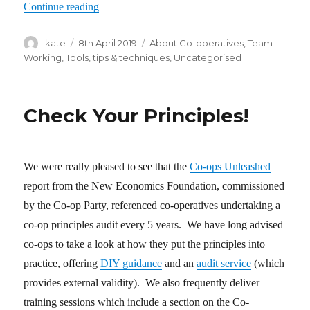
Continue reading
“Peer appraisal in worker co-ops”
Author
kate
Posted
8th April 2019
Categories
About Co-operatives
,
Team
on
Working
,
Tools, tips & techniques
,
Uncategorised
Check Your Principles!
We were really pleased to see that the
Co-ops Unleashed
report from the New Economics Foundation, commissioned
by the Co-op Party, referenced co-operatives undertaking a
co-op principles audit every 5 years. We have long advised
co-ops to take a look at how they put the principles into
practice, offering
DIY guidance
and an
audit service
(which
provides external validity). We also frequently deliver
training sessions which include a section on the Co-