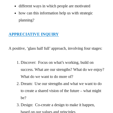
different ways in which people are motivated
how can this information help us with strategic
planning?
APPRECIATIVE INQUIRY
A positive, ‘glass half full’ approach, involving four stages:
Discover: Focus on what’s working, build on
success. What are our strengths? What do we enjoy?
What do we want to do more of?
Dream: Use our strengths and what we want to do
to create a shared vision of the future – what might
be?
Design: Co-create a design to make it happen,
based on our values and principles