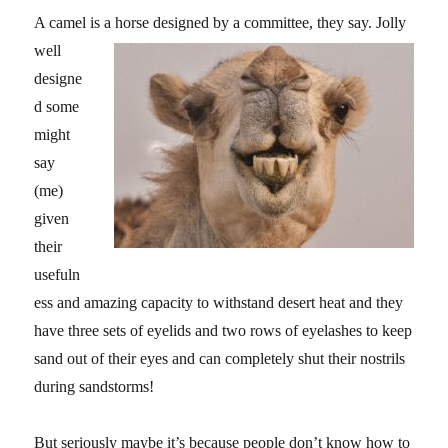
A camel is a horse desi
gned by a committee, they say. Jolly
well
designe
d some
might
say
(me)
given
their
usefuln
ess and amazing capacity to withstand desert heat and they
have three sets of eyelids and two rows of eyelashes to keep
sand out of their eyes and can completely shut their nostrils
during sandstorms!
But seriously maybe it’s because people don’t know how to