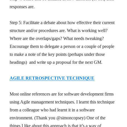
responses are.
Step 5: Facilitate a debate about how effective their current
structure and/or procedures are. What is working well?
Where are the overlaps/gaps? What needs tweaking?
Encourage them to delegate a person or a couple of people
to make a note of the key points (perhaps under those
headings) and write up a proposal for the next GM.
AGILE RETROSPECTIVE TECHNIQUE
Most online references are for software development firms
using Agile management techniques. I learnt this technique
from a colleague who had learnt it in a software
environment. (Thank you @simoncopsey) One of the
things I like about this approach is that it’s a way of