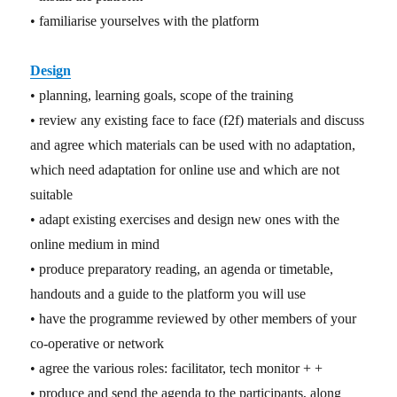
• familiarise yourselves with the platform
Design
• planning, learning goals, scope of the training
• review any existing face to face (f2f) materials and discuss
and agree which materials can be used with no adaptation,
which need adaptation for online use and which are not
suitable
• adapt existing exercises and design new ones with the
online medium in mind
• produce preparatory reading, an agenda or timetable,
handouts and a guide to the platform you will use
• have the programme reviewed by other members of your
co-operative or network
• agree the various roles: facilitator, tech monitor + +
• produce and send the agenda to the participants, along