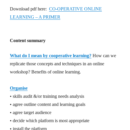
Download pdf here:
CO-OPERATIVE ONLINE
LEARNING – A PRIMER
Content summary
What do I mean by cooperative learning?
How can we
replicate those concepts and techniques in an online
workshop? Benefits of online learning.
Organise
• skills audit &/or training needs analysis
• agree outline content and learning goals
• agree target audience
• decide which platform is most appropriate
• install the platform