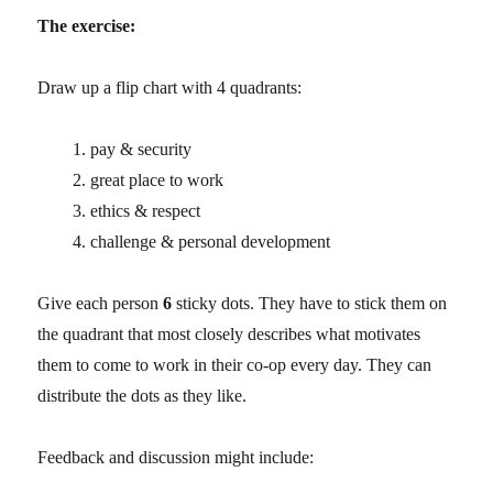
The exercise:
Draw up a flip chart with 4 quadrants:
pay & security
great place to work
ethics & respect
challenge & personal development
Give each person
6
sticky dots. They have to stick them on
the quadrant that most closely describes what motivates
them to come to work in their co-op every day. They can
distribute the dots as they like.
Feedback and discussion might include: