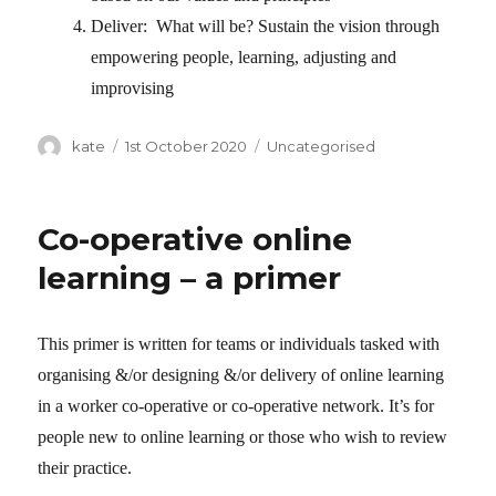
Deliver: What will be? Sustain the vision through
empowering people, learning, adjusting and
improvising
Author
kate
Posted
1st October 2020
Categories
Uncategorised
on
Co-operative online
learning – a primer
This primer is written for teams or individuals tasked with
organising &/or designing &/or delivery of online learning
in a worker co-operative or co-operative network. It’s for
people new to online learning or those who wish to review
their practice.