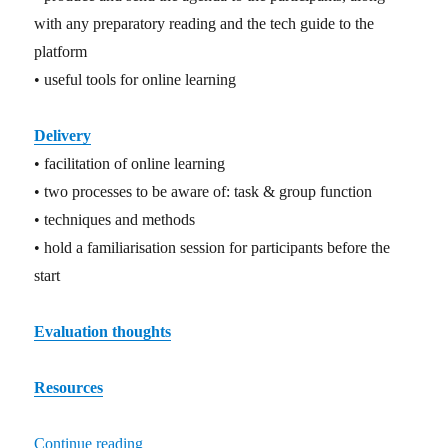
with any preparatory reading and the tech guide to the
platform
• useful tools for online learning
Delivery
• facilitation of online learning
• two processes to be aware of: task & group function
• techniques and methods
• hold a familiarisation session for participants before the
start
Evaluation thoughts
Resources
Continue reading
“Co-operative online learning – a primer”