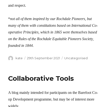
and respect.
*
not all of them inspired by our Rochdale Pioneers, but
many of them with constitutions based on International Co-
operative Principles, which in 1865 were themselves based
on the Rules of the
Rochdale Equitable Pioneers Society
,
founded in 1844.
Author
kate
Posted
29th September 2021
Categories
Uncategorised
on
Collaborative Tools
A blog mainly intended for participants on the Barefoot Co-
op Development programme, but may be of interest more
widely.