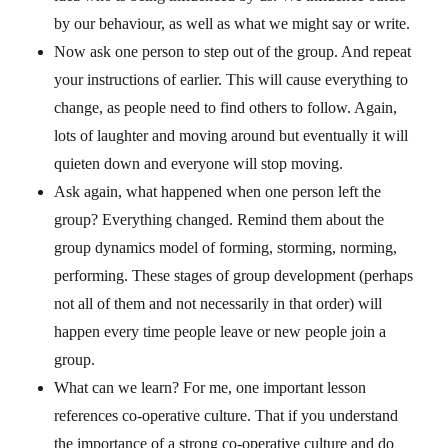
by our behaviour, as well as what we might say or write.
Now ask one person to step out of the group. And repeat
your instructions of earlier. This will cause everything to
change, as people need to find others to follow. Again,
lots of laughter and moving around but eventually it will
quieten down and everyone will stop moving.
Ask again, what happened when one person left the
group? Everything changed. Remind them about the
group dynamics model of forming, storming, norming,
performing. These stages of group development (perhaps
not all of them and not necessarily in that order) will
happen every time people leave or new people join a
group.
What can we learn? For me, one important lesson
references co-operative culture. That if you understand
the importance of a strong co-operative culture and do