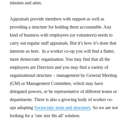
mission and aims.
Appraisals provide members with support as well as
providing a structure for holding them accountable. Any
kind of business with employees (or volunteers) needs to
carry out regular staff appraisals. But it’s how it’s done that
interests us here. In a worker co-op you will find a flatter,
more democratic organisation. You may find that all the
employees are Directors and you may find a variety of
organisational structure – management by General Meeting
(GM) or Management Committee, which may have
delegated powers, or be representative of different teams or
departments. There is also a growing body of worker co-
ops adopting
Sociocratic tools and structures
. So we are not
looking for a ‘one size fits all’ solution.