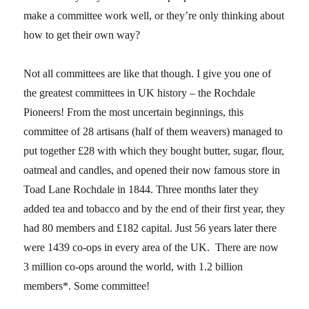
make a committee work well, or they’re only thinking about
how to get their own way?
Not all committees are like that though. I give you one of
the greatest committees in UK history – the Rochdale
Pioneers! From the most uncertain beginnings, this
committee of 28 artisans (half of them weavers) managed to
put together £28 with which they bought butter, sugar, flour,
oatmeal and candles, and opened their now famous store in
Toad Lane Rochdale in 1844. Three months later they
added tea and tobacco and by the end of their first year, they
had 80 members and £182 capital. Just 56 years later there
were 1439 co-ops in every area of the UK. There are now
3 million co-ops around the world, with 1.2 billion
members*. Some committee!