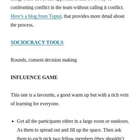
confronting conflict in the team without calling it conflict.
Here’s a blog from Toptal
, that provides more detail about
the process.
SOCIOCRACY TOOLS
Rounds, consent decision making
INFLUENCE GAME
This one is a favourite, a good warm up but with a rich vein
of learning for everyone.
Get all the participants either in a large room or outdoors.
As them to spread out and fill up the space. Then ask
them to each pick two fellow members (they shouldn’t