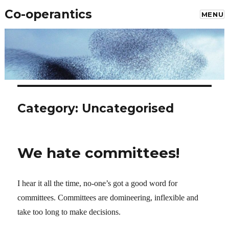
Co-operantics
MENU
Category: Uncategorised
We hate committees!
I hear it all the time, no-one’s got a good word for
committees. Committees are domineering, inflexible and
take too long to make decisions.