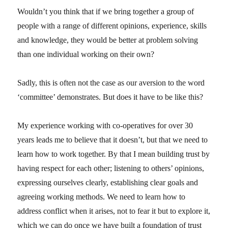
Wouldn’t you think that if we bring together a group of
people with a range of different opinions, experience, skills
and knowledge, they would be better at problem solving
than one individual working on their own?
Sadly, this is often not the case as our aversion to the word
‘committee’ demonstrates. But does it have to be like this?
My experience working with co-operatives for over 30
years leads me to believe that it doesn’t, but that we need to
learn how to work together. By that I mean building trust by
having respect for each other; listening to others’ opinions,
expressing ourselves clearly, establishing clear goals and
agreeing working methods. We need to learn how to
address conflict when it arises, not to fear it but to explore it,
which we can do once we have built a foundation of trust