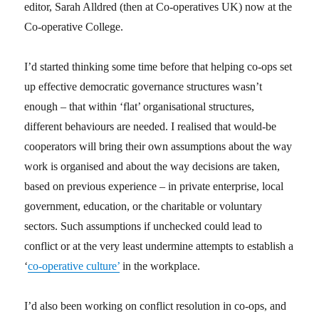
editor, Sarah Alldred (then at Co-operatives UK) now at the
Co-operative College.
I’d started thinking some time before that helping co-ops set
up effective democratic governance structures wasn’t
enough – that within ‘flat’ organisational structures,
different behaviours are needed. I realised that would-be
cooperators will bring their own assumptions about the way
work is organised and about the way decisions are taken,
based on previous experience – in private enterprise, local
government, education, or the charitable or voluntary
sectors. Such assumptions if unchecked could lead to
conflict or at the very least undermine attempts to establish a
‘
co-operative culture’
in the workplace.
I’d also been working on conflict resolution in co-ops, and