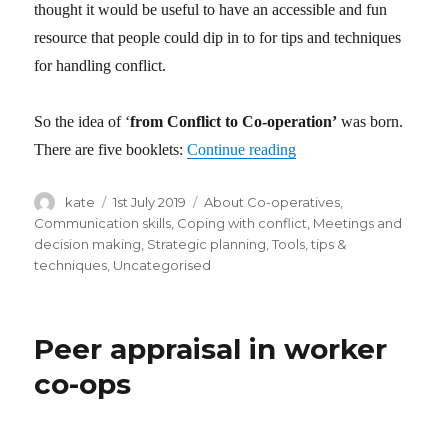
thought it would be useful to have an accessible and fun
resource that people could dip in to for tips and techniques
for handling conflict.
So the idea of ‘
from Conflict to Co-operation’
was born.
There are five booklets:
Continue reading
“from Conflict to Co-op
Author
kate
Posted
1st July 2019
Categories
About Co-operatives
,
on
Communication skills
,
Coping with conflict
,
Meetings and
decision making
,
Strategic planning
,
Tools, tips &
techniques
,
Uncategorised
Peer appraisal in worker
co-ops