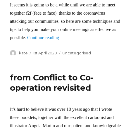
It seems it is going to be a while until we are able to meet
together f2f (face to face), thanks to the coronavirus
attacking our communities, so here are some techniques and
tips to help you make your online meetings as effective as
possible.
Continue reading
“Co-operantics guide to co-operative o
Author
kate
Posted
1st April 2020
Categories
Uncategorised
on
from Conflict to Co-
operation revisited
It’s hard to believe it was over 10 years ago that I wrote
these booklets, together with the excellent cartoonist and
illustrator Angela Martin and our patient and knowledgeable