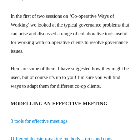
In the first of two sessions on ‘Co-operative Ways of
Working’ we looked at the typical governance problems that
can arise and discussed a range of collaborative tools useful
for working with co-operative clients to resolve governance
issues.
Here are some of them. I have suggested how they might be
used, but of course it’s up to you! I’m sure you will find
ways to adapt them for different co-op clients.
MODELLING AN EFFECTIVE MEETING
3 tools for effective meetings
Different decision-making methods – pros and cons