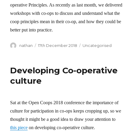
operative Principles. As recently as last month, we delivered
workshops with co-ops to discuss and understand what the
coop principles mean in their co-op, and how they could be
better put into practice.
Author
nathan
Posted
17th December 2018
Categories
Uncategorised
on
Developing Co-operative
culture
Sat at the Open Coops 2018 conference the importance of
culture for participation in co-ops keeps cropping up, so we
thought it might be a good idea to draw your attention to
this piece
on developing co-operative culture.