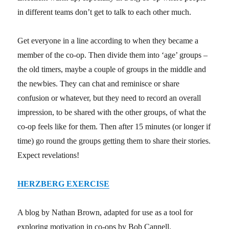
in different teams don’t get to talk to each other much.
Get everyone in a line according to when they became a
member of the co-op. Then divide them into ‘age’ groups –
the old timers, maybe a couple of groups in the middle and
the newbies. They can chat and reminisce or share
confusion or whatever, but they need to record an overall
impression, to be shared with the other groups, of what the
co-op feels like for them. Then after 15 minutes (or longer if
time) go round the groups getting them to share their stories.
Expect revelations!
HERZBERG EXERCISE
A blog by Nathan Brown, adapted for use as a tool for
exploring motivation in co-ops by Bob Cannell.