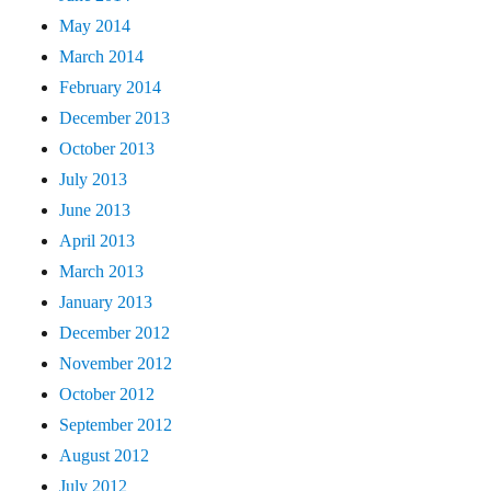
May 2014
March 2014
February 2014
December 2013
October 2013
July 2013
June 2013
April 2013
March 2013
January 2013
December 2012
November 2012
October 2012
September 2012
August 2012
July 2012