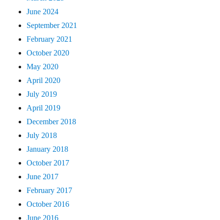
June 2024
September 2021
February 2021
October 2020
May 2020
April 2020
July 2019
April 2019
December 2018
July 2018
January 2018
October 2017
June 2017
February 2017
October 2016
June 2016