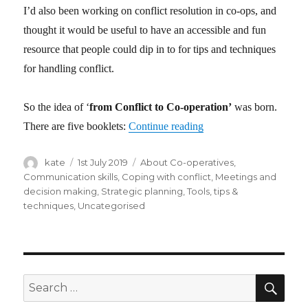
I’d also been working on conflict resolution in co-ops, and
thought it would be useful to have an accessible and fun
resource that people could dip in to for tips and techniques
for handling conflict.
So the idea of ‘
from Conflict to Co-operation’
was born.
There are five booklets:
Continue reading
“from Conflict to Co-op
Author
kate
Posted
1st July 2019
Categories
About Co-operatives
,
on
Communication skills
,
Coping with conflict
,
Meetings and
decision making
,
Strategic planning
,
Tools, tips &
techniques
,
Uncategorised
SE
Search
for: