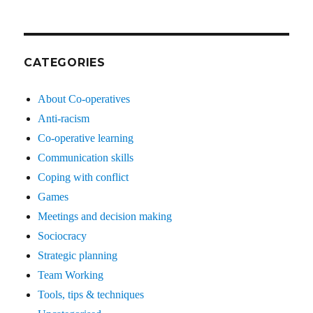
CATEGORIES
About Co-operatives
Anti-racism
Co-operative learning
Communication skills
Coping with conflict
Games
Meetings and decision making
Sociocracy
Strategic planning
Team Working
Tools, tips & techniques