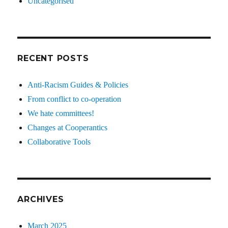
Uncategorised
RECENT POSTS
Anti-Racism Guides & Policies
From conflict to co-operation
We hate committees!
Changes at Cooperantics
Collaborative Tools
ARCHIVES
March 2025