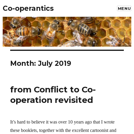
Co-operantics
MENU
Month: July 2019
from Conflict to Co-
operation revisited
It’s hard to believe it was over 10 years ago that I wrote
these booklets, together with the excellent cartoonist and