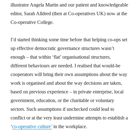
illustrator Angela Martin and our patient and knowledgeable
editor, Sarah Alldred (then at Co-operatives UK) now at the
Co-operative College.
I’d started thinking some time before that helping co-ops set
up effective democratic governance structures wasn’t
enough – that within ‘flat’ organisational structures,
different behaviours are needed. I realised that would-be
cooperators will bring their own assumptions about the way
work is organised and about the way decisions are taken,
based on previous experience – in private enterprise, local
government, education, or the charitable or voluntary
sectors. Such assumptions if unchecked could lead to
conflict or at the very least undermine attempts to establish a
‘
co-operative culture’
in the workplace.