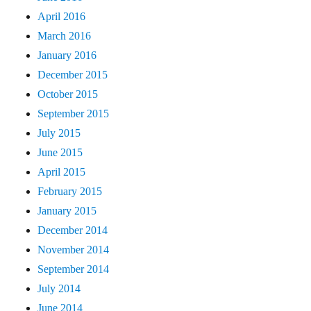
April 2016
March 2016
January 2016
December 2015
October 2015
September 2015
July 2015
June 2015
April 2015
February 2015
January 2015
December 2014
November 2014
September 2014
July 2014
June 2014