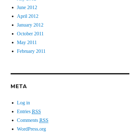
June 2012
April 2012
January 2012
October 2011
May 2011
February 2011
META
Log in
Entries
RSS
Comments
RSS
WordPress.org