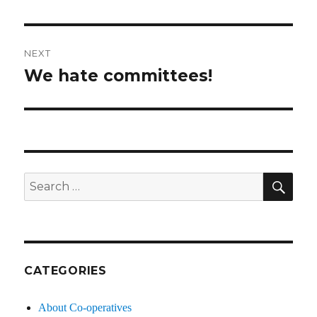
post:
NEXT
We hate committees!
Next
post:
SE
Search
for:
CATEGORIES
About Co-operatives