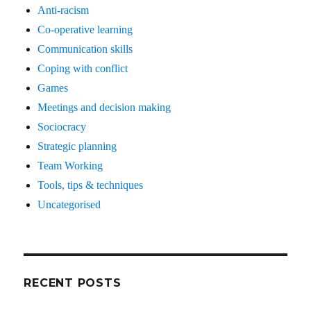
Anti-racism
Co-operative learning
Communication skills
Coping with conflict
Games
Meetings and decision making
Sociocracy
Strategic planning
Team Working
Tools, tips & techniques
Uncategorised
RECENT POSTS