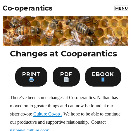
Co-operantics
MENU
Changes at Cooperantics
PRINT
PDF
EBOOK
There’ve been some changes at Co-operantics. Nathan has
moved on to greater things and can now be found at our
sister co-op:
Culture Co-op .
We hope to be able to continue
our productive and supportive relationship. Contact
nathan@culture.coop