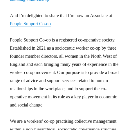
And I’m delighted to share that I’m now an Associate at
People Support Co-op
.
People Support Co-op is a registered co-operative society.
Established in 2021 as a sociocratic worker co-op by three
founder member directors, all women in the North West of
England and each bringing many years of experience in the
worker co-op movement. Our purpose is to provide a broad
range of advice and support services related to human
relationships in the workplace, and to support the co-
operative movement in its role as a key player in economic
and social change.
We are a workers’ co-op practising collective management
within a non-hierarchical, sociocratic governance structure.