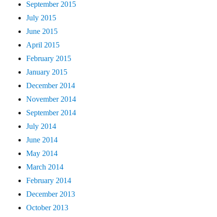
September 2015
July 2015
June 2015
April 2015
February 2015
January 2015
December 2014
November 2014
September 2014
July 2014
June 2014
May 2014
March 2014
February 2014
December 2013
October 2013