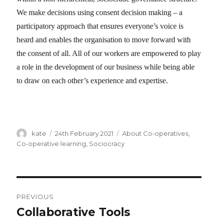
We make decisions using consent decision making – a
participatory approach that ensures everyone’s voice is
heard and enables the organisation to move forward with
the consent of all. All of our workers are empowered to play
a role in the development of our business while being able
to draw on each other’s experience and expertise.
Author
kate
Posted
24th February 2021
Categories
About Co-operatives
,
on
Co-operative learning
,
Sociocracy
Post
PREVIOUS
navigation
Collaborative Tools
Previous