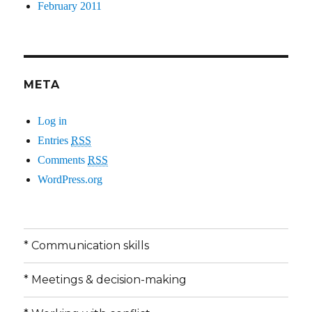
February 2011
META
Log in
Entries
RSS
Comments
RSS
WordPress.org
* Communication skills
* Meetings & decision-making