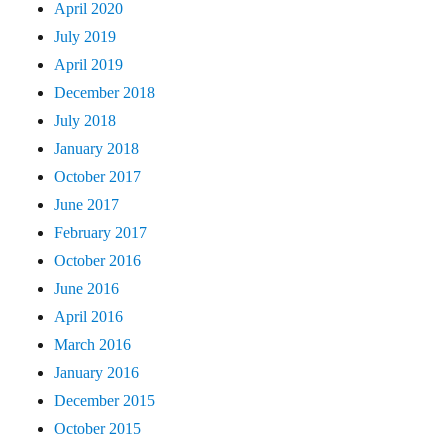
April 2020
July 2019
April 2019
December 2018
July 2018
January 2018
October 2017
June 2017
February 2017
October 2016
June 2016
April 2016
March 2016
January 2016
December 2015
October 2015