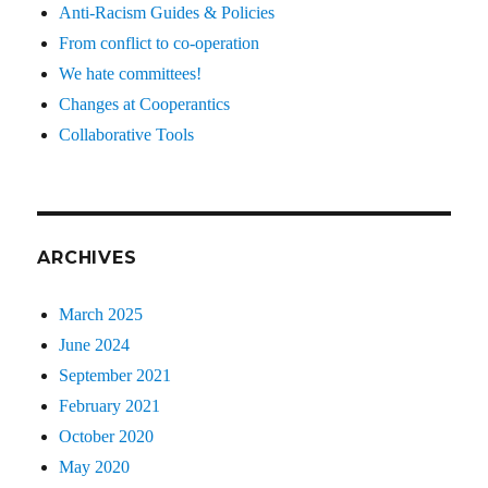
Anti-Racism Guides & Policies
From conflict to co-operation
We hate committees!
Changes at Cooperantics
Collaborative Tools
ARCHIVES
March 2025
June 2024
September 2021
February 2021
October 2020
May 2020