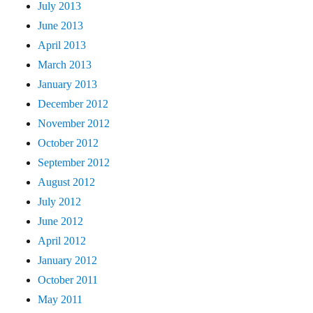
July 2013
June 2013
April 2013
March 2013
January 2013
December 2012
November 2012
October 2012
September 2012
August 2012
July 2012
June 2012
April 2012
January 2012
October 2011
May 2011