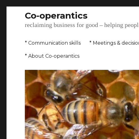
Co-operantics
reclaiming business for good – helping people
* Communication skills
* Meetings & decisi
* About Co-operantics