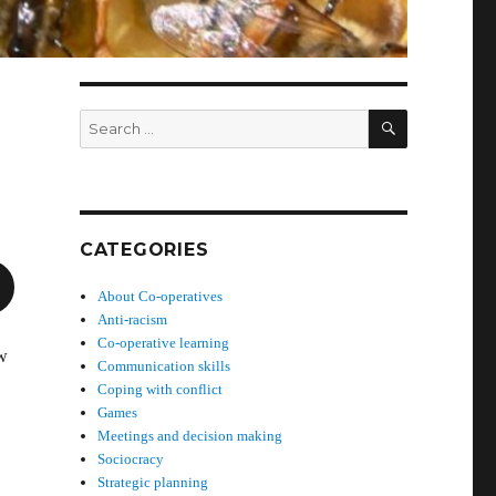
SEARCH
Search
for:
CATEGORIES
About Co-operatives
Anti-racism
Co-operative learning
ew
Communication skills
Coping with conflict
Games
Meetings and decision making
Sociocracy
Strategic planning