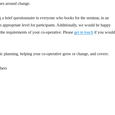
sues around change.
ng a brief questionnaire to everyone who books for the seminar, in an
 an appropriate level for participants. Additionally, we would be happy
r the requirements of your co-operative. Please
get in touch
if you woul
gic planning, helping your co-operative grow or change, and covers:
mbers