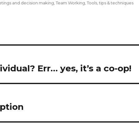
tings and decision making
,
Team Working
,
Tools, tips & techniques
idual? Err… yes, it’s a co-op!
ption