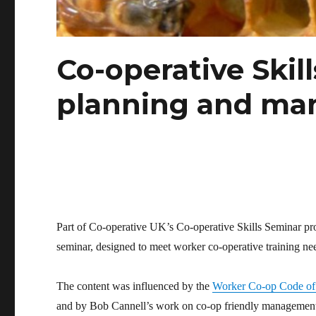
Co-operative Skill
planning and ma
Part of Co-operative UK’s Co-operative Skills Seminar 
seminar, designed to meet worker co-operative training ne
The content was influenced by the
Worker Co-op Code of
and by Bob Cannell’s work on co-op friendly managemen