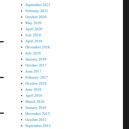
September 2021
February 2021
October 2020
May 2020
April 2020
July 2019
April 2019
December 2018
July 2018
January 2018
October 2017
June 2017
February 2017
October 2016
June 2016
April 2016
March 2016
January 2016
December 2015
October 2015
September 2015