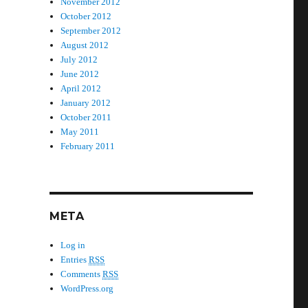
November 2012
October 2012
September 2012
August 2012
July 2012
June 2012
April 2012
January 2012
October 2011
May 2011
February 2011
META
Log in
Entries
RSS
Comments
RSS
WordPress.org