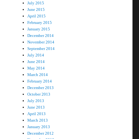
July 2015
June 2015
April 2015
February 2015
January 2015
December 2014
November 2014
September 2014
July 2014
June 2014
May 2014
March 2014
February 2014
December 2013
October 2013
July 2013
June 2013
April 2013
March 2013
January 2013
December 2012