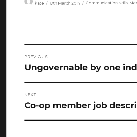
Author
Posted
Categories
kate
19th March 2014
Communication skills
,
Mee
on
Post
PREVIOUS
navigation
Ungovernable by one indiv
Previous
post:
NEXT
Co-op member job descri
Next
post: