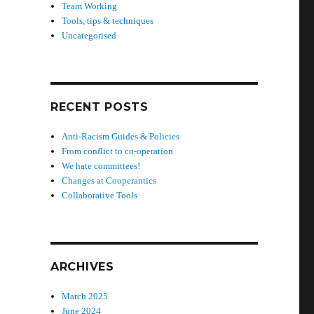
Team Working
Tools, tips & techniques
Uncategorised
d
RECENT POSTS
Anti-Racism Guides & Policies
From conflict to co-operation
We hate committees!
Changes at Cooperantics
Collaborative Tools
ARCHIVES
March 2025
June 2024