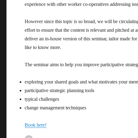
experience with other worker co-operatives addressing is
However since this topic is so broad, we will be circulati
effort to ensure that the content is relevant and pitched at
deliver an in-house version of this seminar, tailor made fo
like to know more.
The seminar aims to help you improve participative strate
exploring your shared goals and what motivates your me
participative strategic planning tools
typical challenges
change management techniques
Book here!