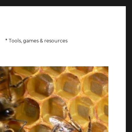
* Tools, games & resources