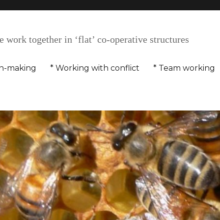
 work together in ‘flat’ co-operative structures
on-making
* Working with conflict
* Team working