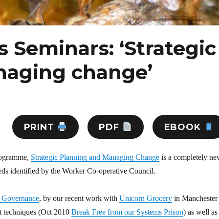
s Seminars: ‘Strategic
naging change’
PRINT
PDF
EBOOK
programme,
Strategic Planning and Managing Change
is a completely n
eds identified by the Worker Co-operative Council.
 Governance
, by our recent work with
Unicorn Grocery
in Manchester
t techniques (Oct 2010
Break Free from our Systems Prison
) as well as