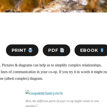
PRINT
PDF
EBOOK
. Pictures & diagrams can help us to simplify complex relationships.
e lines of communication in your co-op. If you try it in words it might r
one (albeit complex) diagram.
How the different parts of your co-op might relate to one
another?