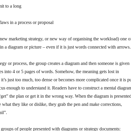
it to a long
flaws in a process or proposal
 new marketing strategy, or new way of organising the workload) one o
 in a diagram or picture – even if it is just words connected with arrows.
egy or process, the group creates a diagram and then someone is given
ures into 4 or 5 pages of words. Somehow, the meaning gets lost in
it’s just too much, too dense or becomes more complicated once it is p
focus enough to understand it. Readers have to construct a mental diagra
 “get” the plan or get it in the wrong way. When the diagram is presented
be what they like or dislike, they grab the pen and make corrections,
il”.
groups of people presented with diagrams or strategy documents: