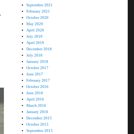
September 2021
February 2021
s
October 2020
May 2020
April 2020
July 2019
April 2019
December 2018
July 2018
January 2018
October 2017
June 2017
February 2017
October 2016
June 2016
April 2016
March 2016
January 2016
December 2015
October 2015
September 2015