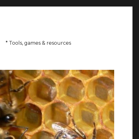
* Tools, games & resources