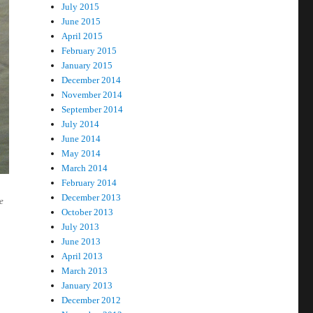
July 2015
June 2015
April 2015
February 2015
January 2015
December 2014
November 2014
September 2014
July 2014
June 2014
May 2014
March 2014
February 2014
December 2013
e
October 2013
July 2013
June 2013
April 2013
March 2013
January 2013
December 2012