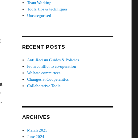
Team Working
Tools, tips & techniques
Uncategorised
f
RECENT POSTS
Anti-Racism Guides & Policies
From conflict to co-operation
We hate committees!
Changes at Cooperantics
ut
Collaborative Tools
m
,
ARCHIVES
March 2025
June 2024