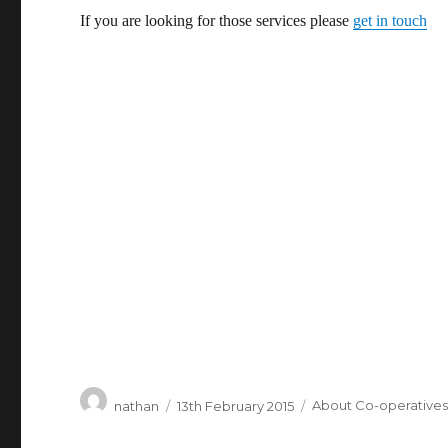
If you are looking for those services please
get in touch
Author
Posted
Categories
nathan
13th February 2015
About Co-operative
on