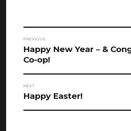
Post
PREVIOUS
navigation
Happy New Year – & Cong
Previous
post:
Co-op!
NEXT
Happy Easter!
Next
post: