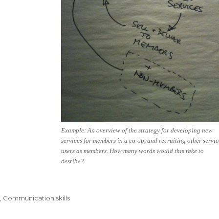
Example: An overview of the strategy for developing new
services for members in a co-op, and recruiting other servic
users as members. How many words would this take to
desribe?
s
,
Communication skills