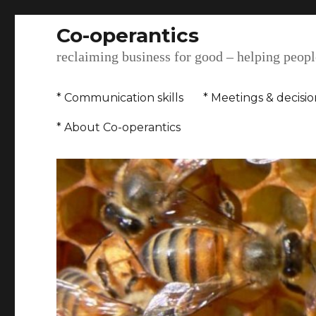
Co-operantics
reclaiming business for good – helping people
* Communication skills
* Meetings & decisi
* About Co-operantics