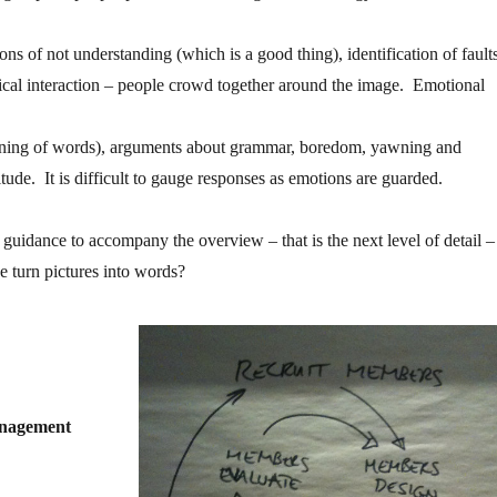
ons of not understanding (which is a good thing), identification of fault
cal interaction – people crowd together around the image. Emotional
aning of words), arguments about grammar, boredom, yawning and
itude. It is difficult to gauge responses as emotions are guarded.
r guidance to accompany the overview – that is the next level of detail –
e turn pictures into words?
anagement