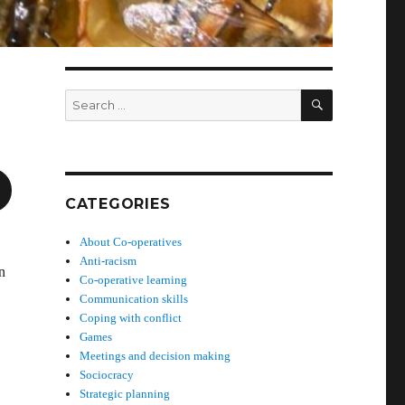
SEARCH
Search
for:
CATEGORIES
About Co-operatives
Anti-racism
un
Co-operative learning
Communication skills
Coping with conflict
Games
Meetings and decision making
Sociocracy
Strategic planning