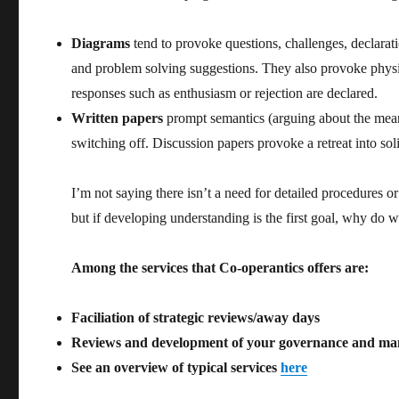
Diagrams
tend to provoke questions, challenges, declarati
and problem solving suggestions. They also provoke physi
responses such as enthusiasm or rejection are declared.
Written papers
prompt semantics (arguing about the me
switching off. Discussion papers provoke a retreat into sol
I’m not saying there isn’t a need for detailed procedures o
but if developing understanding is the first goal, why do w
Among the services that Co-operantics offers are:
Faciliation of strategic reviews/away days
Reviews and development of your governance and m
See an overview of typical services
here