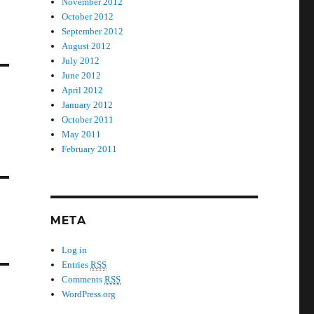
November 2012
October 2012
September 2012
August 2012
July 2012
June 2012
April 2012
January 2012
October 2011
May 2011
February 2011
META
Log in
Entries
RSS
Comments
RSS
WordPress.org