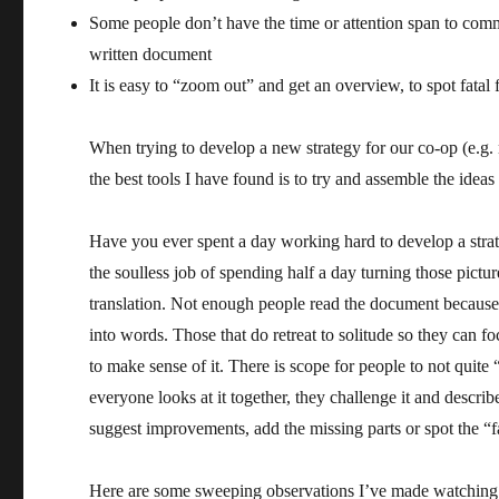
Some people don’t have the time or attention span to comm
written document
It is easy to “zoom out” and get an overview, to spot fatal 
When trying to develop a new strategy for our co-op (e.g.
the best tools I have found is to try and assemble the ideas
Have you ever spent a day working hard to develop a strat
the soulless job of spending half a day turning those pict
translation. Not enough people read the document because 
into words. Those that do retreat to solitude so they can 
to make sense of it. There is scope for people to not quite
everyone looks at it together, they challenge it and descri
suggest improvements, add the missing parts or spot the “fa
Here are some sweeping observations I’ve made watching 