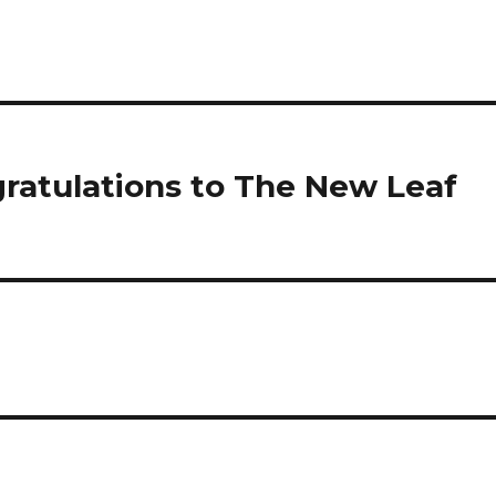
ratulations to The New Leaf