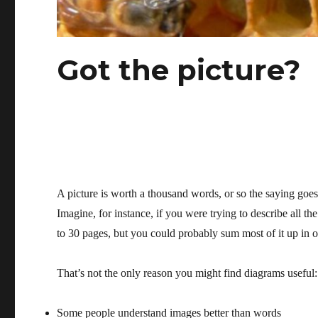
Got the picture?
A picture is worth a thousand words, or so the saying goes
Imagine, for instance, if you were trying to describe all th
to 30 pages, but you could probably sum most of it up in 
That’s not the only reason you might find diagrams useful:
Some people understand images better than words