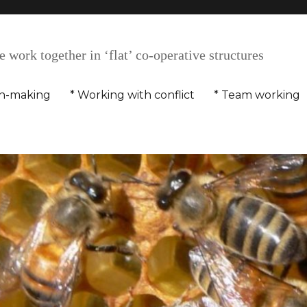
 work together in ‘flat’ co-operative structures
on-making
* Working with conflict
* Team working