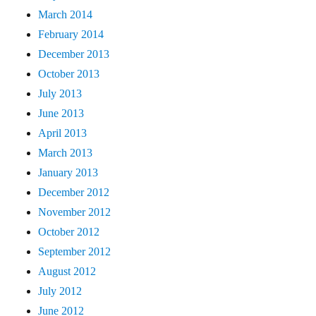
March 2014
February 2014
December 2013
October 2013
July 2013
June 2013
April 2013
March 2013
January 2013
December 2012
November 2012
October 2012
September 2012
August 2012
July 2012
June 2012