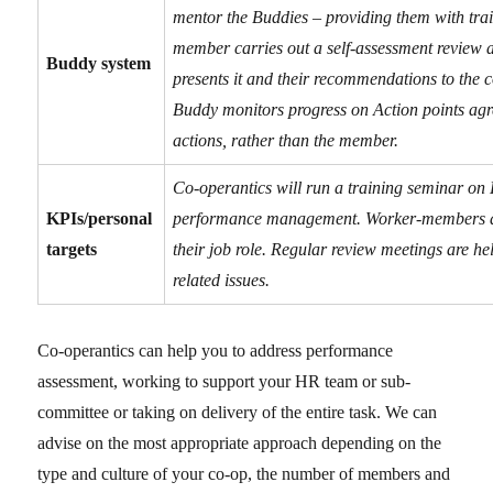
mentor the Buddies – providing them with trai
member carries out a self-assessment review a
Buddy system
presents it and their recommendations to the 
Buddy monitors progress on Action points agr
actions, rather than the member.
Co-operantics will run a training seminar on
KPIs/personal
performance management. Worker-members are
targets
their job role. Regular review meetings are h
related issues.
Co-operantics can help you to address performance
assessment, working to support your HR team or sub-
committee or taking on delivery of the entire task. We can
advise on the most appropriate approach depending on the
type and culture of your co-op, the number of members and