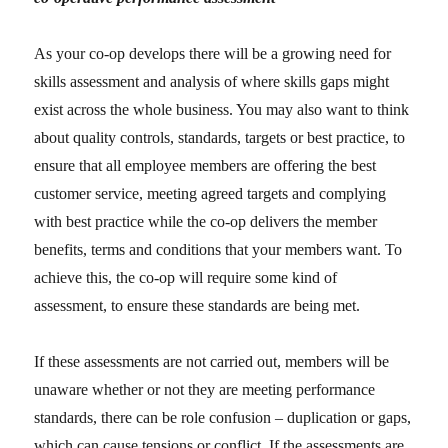
As your co-op develops there will be a growing need for
skills assessment and analysis of where skills gaps might
exist across the whole business. You may also want to think
about quality controls, standards, targets or best practice, to
ensure that all employee members are offering the best
customer service, meeting agreed targets and complying
with best practice while the co-op delivers the member
benefits, terms and conditions that your members want. To
achieve this, the co-op will require some kind of
assessment, to ensure these standards are being met.
If these assessments are not carried out, members will be
unaware whether or not they are meeting performance
standards, there can be role confusion – duplication or gaps,
which can cause tensions or conflict. If the assessments are