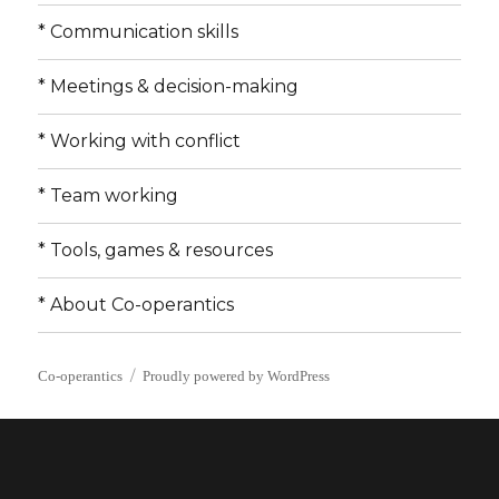
* Communication skills
* Meetings & decision-making
* Working with conflict
* Team working
* Tools, games & resources
* About Co-operantics
Co-operantics
Proudly powered by WordPress