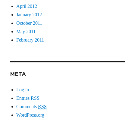
April 2012
January 2012
October 2011
May 2011
February 2011
META
Log in
Entries
RSS
Comments
RSS
WordPress.org