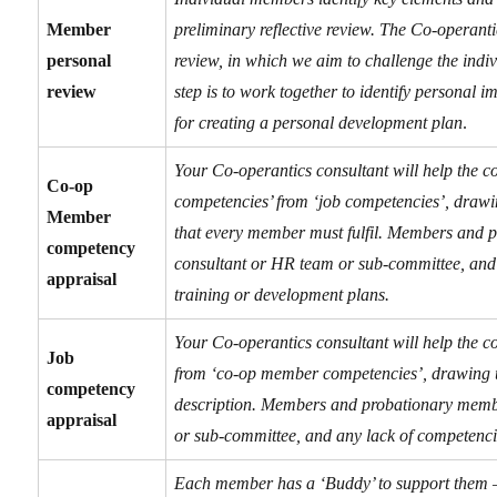
Member
preliminary reflective review. The Co-operant
personal
review, in which we aim to challenge the indiv
review
step is to work together to identify personal 
for creating a personal development plan
.
Your Co-operantics consultant will help the c
Co-op
competencies’ from ‘job competencies’, drawi
Member
that every member must fulfil. Members and p
competency
consultant or HR team or sub-committee, and 
appraisal
training or
development plans.
Your Co-operantics consultant will help the c
Job
from ‘co-op member competencies’, drawing up
competency
description. Members and probationary membe
appraisal
or sub-committee, and any lack of competencie
Each member has a ‘Buddy’ to support them – 