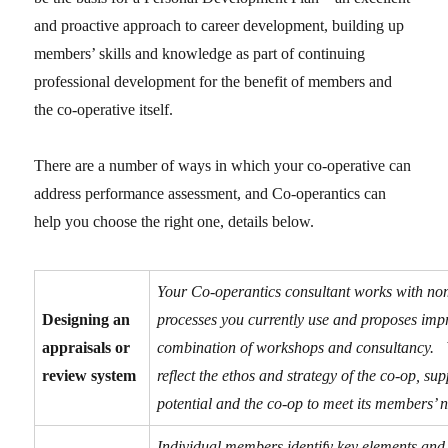
and proactive approach to career development, building up
members’ skills and knowledge as part of continuing
professional development for the benefit of members and
the co-operative itself.
There are a number of ways in which your co-operative can
address performance assessment, and Co-operantics can
help you choose the right one, details below.
Your Co-operantics consultant works with no
Designing an
processes you currently use and proposes impr
appraisals or
combination of workshops and consultancy. 
review system
reflect the ethos and strategy of the co-op, s
potential and the co-op to meet its members’ 
Individual members identify key elements and sk