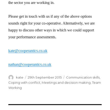
the sector you are working in.
Please get in touch with us if any of the above options
sounds right for your co-operative. Alternatively, we are
happy to discuss other ways in which we could support
your performance assessments.
kate@cooperantics.co.uk
nathan@cooperantics.co.uk
Author
kate
Posted
29th September 2015
Categories
Communication skills
,
on
Coping with conflict
,
Meetings and decision making
,
Team
Working