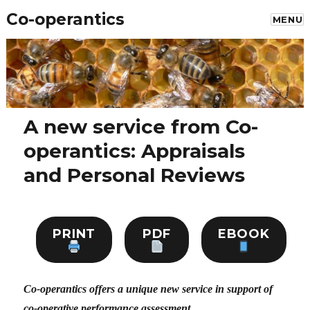
Co-operantics
MENU
A new service from Co-
operantics: Appraisals
and Personal Reviews
PRINT
PDF
EBOOK
Co-operantics offers a unique new service in support of
co-operative performance assessment