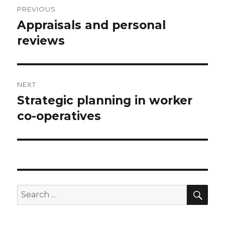
Post
PREVIOUS
navigation
Appraisals and personal
Previous
reviews
post:
NEXT
Strategic planning in worker
Next
co-operatives
post:
SE
Search
for: