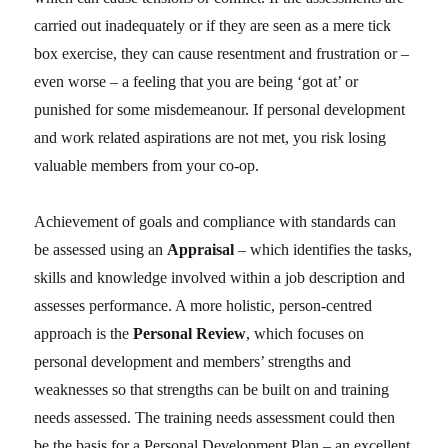
carried out inadequately or if they are seen as a mere tick
box exercise, they can cause resentment and frustration or –
even worse – a feeling that you are being ‘got at’ or
punished for some misdemeanour. If personal development
and work related aspirations are not met, you risk losing
valuable members from your co-op.
Achievement of goals and compliance with standards can
be assessed using an
Appraisal
– which identifies the tasks,
skills and knowledge involved within a job description and
assesses performance. A more holistic, person-centred
approach is the
Personal Review
, which focuses on
personal development and members’ strengths and
weaknesses so that strengths can be built on and training
needs assessed. The training needs assessment could then
be the basis for a Personal Development Plan – an excellent