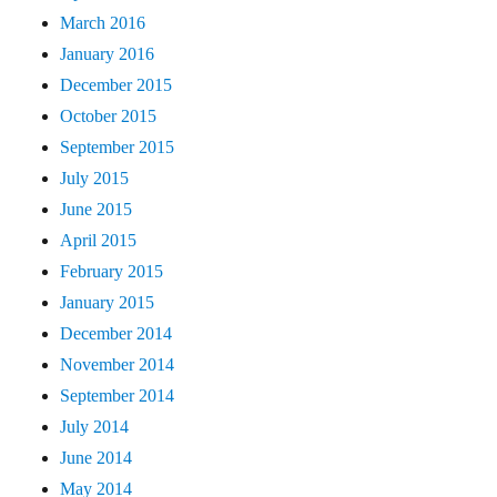
March 2016
January 2016
December 2015
October 2015
September 2015
July 2015
June 2015
April 2015
February 2015
January 2015
December 2014
November 2014
September 2014
July 2014
June 2014
May 2014