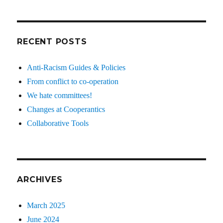
RECENT POSTS
Anti-Racism Guides & Policies
From conflict to co-operation
We hate committees!
Changes at Cooperantics
Collaborative Tools
ARCHIVES
March 2025
June 2024