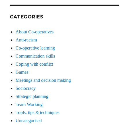
CATEGORIES
About Co-operatives
Anti-racism
Co-operative learning
Communication skills
Coping with conflict
Games
Meetings and decision making
Sociocracy
Strategic planning
Team Working
Tools, tips & techniques
Uncategorised