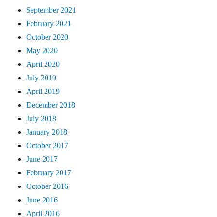
September 2021
February 2021
October 2020
May 2020
April 2020
July 2019
April 2019
December 2018
July 2018
January 2018
October 2017
June 2017
February 2017
October 2016
June 2016
April 2016