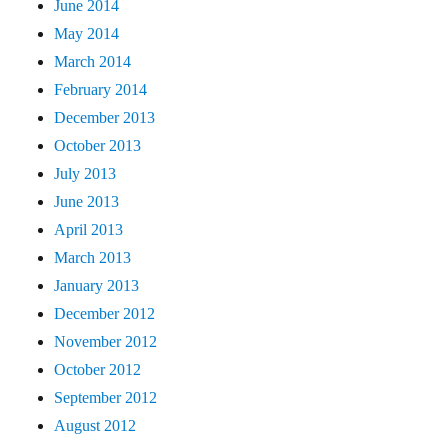
June 2014
May 2014
March 2014
February 2014
December 2013
October 2013
July 2013
June 2013
April 2013
March 2013
January 2013
December 2012
November 2012
October 2012
September 2012
August 2012