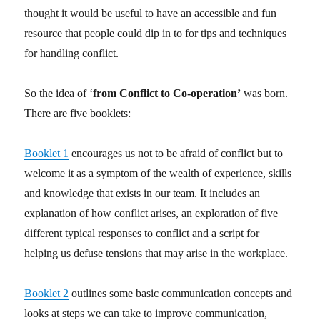
thought it would be useful to have an accessible and fun
resource that people could dip in to for tips and techniques
for handling conflict.
So the idea of ‘
from Conflict to Co-operation’
was born.
There are five booklets:
Booklet 1
encourages us not to be afraid of conflict but to
welcome it as a symptom of the wealth of experience, skills
and knowledge that exists in our team. It includes an
explanation of how conflict arises, an exploration of five
different typical responses to conflict and a script for
helping us defuse tensions that may arise in the workplace.
Booklet 2
outlines some basic communication concepts and
looks at steps we can take to improve communication,