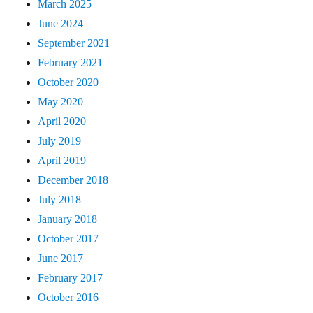
March 2025
June 2024
September 2021
February 2021
October 2020
May 2020
April 2020
July 2019
April 2019
December 2018
July 2018
January 2018
October 2017
June 2017
February 2017
October 2016