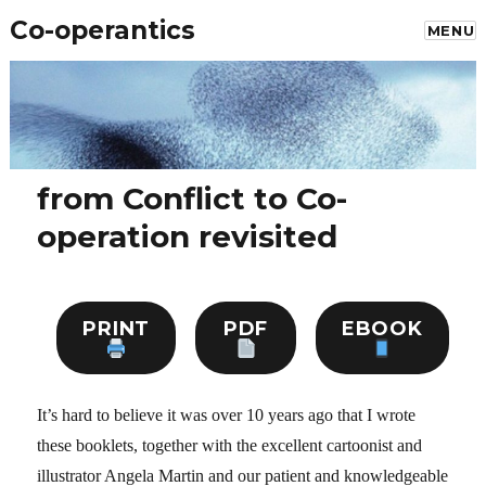
Co-operantics
MENU
from Conflict to Co-
operation revisited
PRINT
PDF
EBOOK
It’s hard to believe it was over 10 years ago that I wrote
these booklets, together with the excellent cartoonist and
illustrator Angela Martin and our patient and knowledgeable