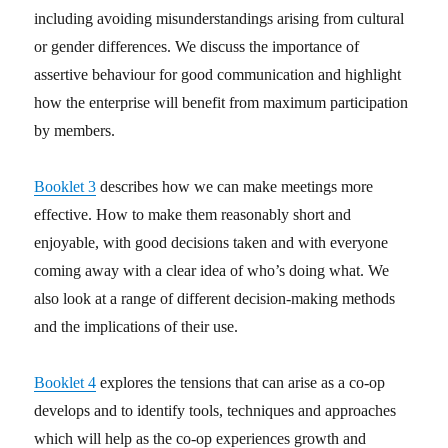
including avoiding misunderstandings arising from cultural
or gender differences. We discuss the importance of
assertive behaviour for good communication and highlight
how the enterprise will benefit from maximum participation
by members.
Booklet 3
describes how we can make meetings more
effective. How to make them reasonably short and
enjoyable, with good decisions taken and with everyone
coming away with a clear idea of who’s doing what. We
also look at a range of different decision-making methods
and the implications of their use.
Booklet 4
explores the tensions that can arise as a co-op
develops and to identify tools, techniques and approaches
which will help as the co-op experiences growth and