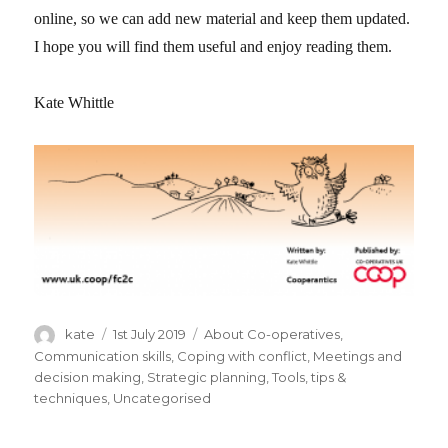
online, so we can add new material and keep them updated.
I hope you will find them useful and enjoy reading them.
Kate Whittle
Author
kate
Posted
1st July 2019
Categories
About Co-operatives
,
on
Communication skills
,
Coping with conflict
,
Meetings and
decision making
,
Strategic planning
,
Tools, tips &
techniques
,
Uncategorised