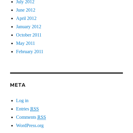
July 2012
June 2012
April 2012
January 2012
October 2011
May 2011
February 2011
META
Log in
Entries
RSS
Comments
RSS
WordPress.org