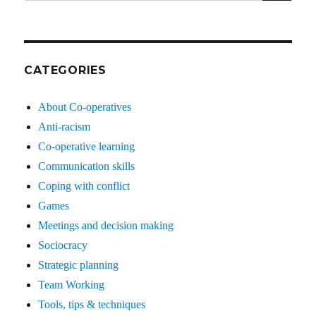
for:
CATEGORIES
About Co-operatives
Anti-racism
Co-operative learning
Communication skills
Coping with conflict
Games
Meetings and decision making
Sociocracy
Strategic planning
Team Working
Tools, tips & techniques