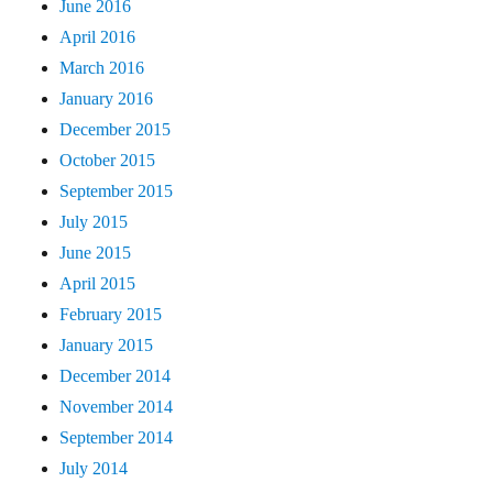
June 2016
April 2016
March 2016
January 2016
December 2015
October 2015
September 2015
July 2015
June 2015
April 2015
February 2015
January 2015
December 2014
November 2014
September 2014
July 2014