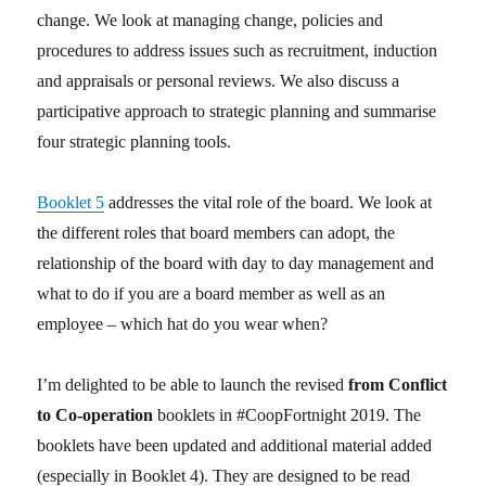
change. We look at managing change, policies and
procedures to address issues such as recruitment, induction
and appraisals or personal reviews. We also discuss a
participative approach to strategic planning and summarise
four strategic planning tools.
Booklet 5
addresses the vital role of the board. We look at
the different roles that board members can adopt, the
relationship of the board with day to day management and
what to do if you are a board member as well as an
employee – which hat do you wear when?
I’m delighted to be able to launch the revised
from Conflict
to Co-operation
booklets in #CoopFortnight 2019. The
booklets have been updated and additional material added
(especially in Booklet 4). They are designed to be read