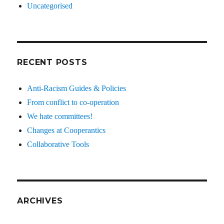
Uncategorised
RECENT POSTS
Anti-Racism Guides & Policies
From conflict to co-operation
We hate committees!
Changes at Cooperantics
Collaborative Tools
ARCHIVES