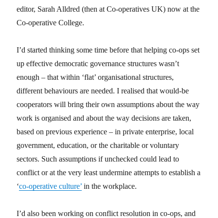
editor, Sarah Alldred (then at Co-operatives UK) now at the
Co-operative College.
I’d started thinking some time before that helping co-ops set
up effective democratic governance structures wasn’t
enough – that within ‘flat’ organisational structures,
different behaviours are needed. I realised that would-be
cooperators will bring their own assumptions about the way
work is organised and about the way decisions are taken,
based on previous experience – in private enterprise, local
government, education, or the charitable or voluntary
sectors. Such assumptions if unchecked could lead to
conflict or at the very least undermine attempts to establish a
‘
co-operative culture’
in the workplace.
I’d also been working on conflict resolution in co-ops, and