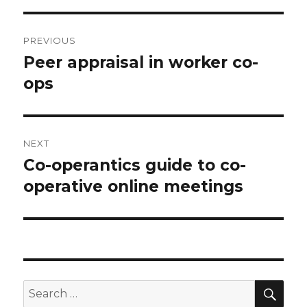
Post
PREVIOUS
navigation
Peer appraisal in worker co-
Previous
ops
post:
NEXT
Co-operantics guide to co-
Next
operative online meetings
post:
SE
Search